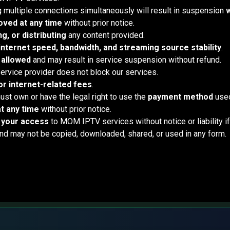
g multiple connections simultaneously will result in suspension
w
ved at any time
without prior notice.
g, or distributing
any content provided.
internet speed, bandwidth, and streaming source stability
.
 allowed
and may result in service suspension without refund.
 service provider does not block our services.
r internet-related fees
.
ust own or have the legal right to use the
payment method
used
t any time
without prior notice.
t your access
to MOM IPTV services without notice or liability i
 may not be copied, downloaded, shared, or used in any form.