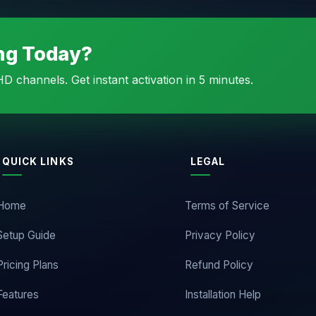
ing Today?
D channels. Get instant activation in 5 minutes.
QUICK LINKS
LEGAL
Home
Terms of Service
Setup Guide
Privacy Policy
Pricing Plans
Refund Policy
Features
Installation Help