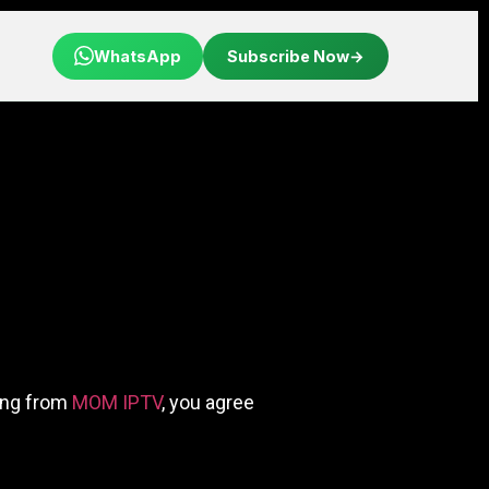
WhatsApp
Subscribe Now
→
sing from
MOM IPTV
, you agree