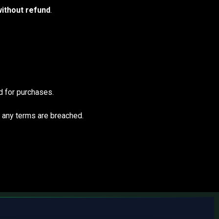
ithout refund
.
 for purchases.
f any terms are breached.