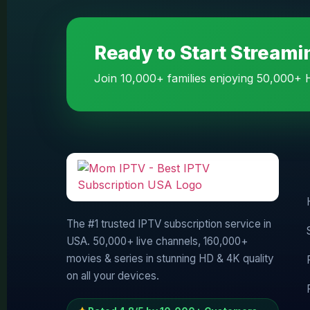
Ready to Start Stream
Join 10,000+ families enjoying 50,000+ H
The #1 trusted IPTV subscription service in
USA. 50,000+ live channels, 160,000+
movies & series in stunning HD & 4K quality
on all your devices.