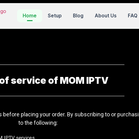
Home
Setup
Blog
About Us
FAQ
of service of MOM IPTV
 before placing your order. By subscribing to or purcha
to the following:
M IPTV services.