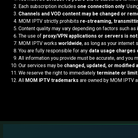
Each subscription includes
one connection only
. Usin
Channels and VOD content may be changed or remo
MOM IPTV strictly prohibits
re-streaming, transmittin
Content quality may vary depending on factors such as
The use of
proxy/VPN applications or servers is not
MOM IPTV works
worldwide
, as long as your internet
You are fully responsible for any
data usage charges o
All information you provide must be accurate, and you m
Our services may be
changed, updated, or modified a
We reserve the right to immediately
terminate or limi
All
MOM IPTV trademarks
are owned by MOM IPTV and