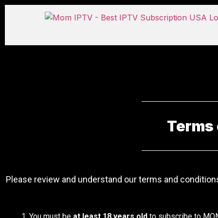
Terms 
Please review and understand our terms and conditions
You must be
at least 18 years old
to subscribe to MO