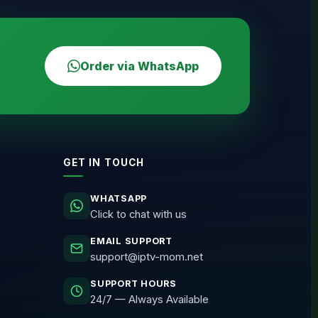
Order via WhatsApp
GET IN TOUCH
WHATSAPP
Click to chat with us
EMAIL SUPPORT
support@iptv-mom.net
SUPPORT HOURS
24/7 — Always Available