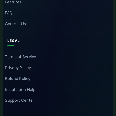
Features
FAQ
Contact Us
LEGAL
Terms of Service
Privacy Policy
Refund Policy
Installation Help
Support Center