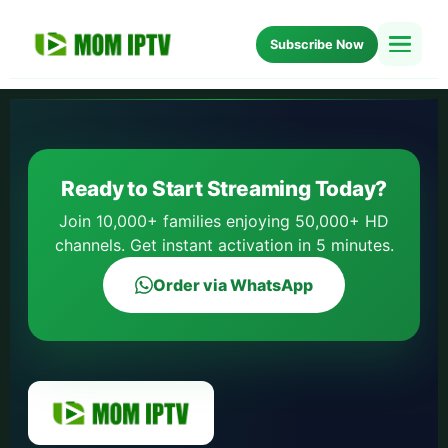
Subscribe Now
Home
Setup
Ready to Start Streaming Today?
Blog
Join 10,000+ families enjoying 50,000+ HD
channels. Get instant activation in 5 minutes.
About Us
Order via WhatsApp
FAQ