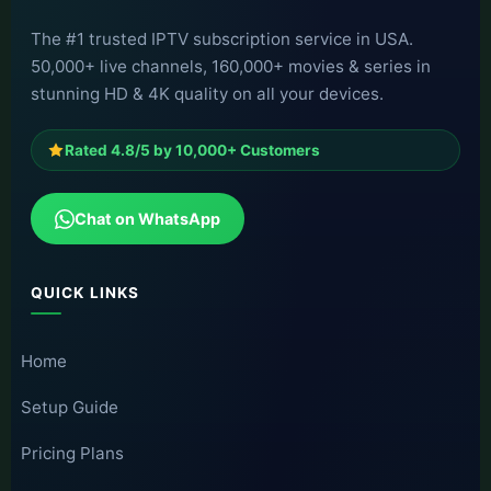
The #1 trusted IPTV subscription service in USA.
50,000+ live channels, 160,000+ movies & series in
stunning HD & 4K quality on all your devices.
Rated 4.8/5 by 10,000+ Customers
Chat on WhatsApp
QUICK LINKS
Home
Setup Guide
Pricing Plans