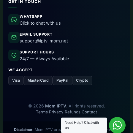
GET IN TOUCH
WHATSAPP
Click to chat with us
EMAIL SUPPORT
support@iptv-mom.net
SUPPORT HOURS
24/7 — Always Available
WE ACCEPT
Visa
MasterCard
PayPal
Crypto
© 2026
Mom IPTV
. All rights reserved.
Terms
·
Privacy
·
Refunds
·
Contact
Need Help?
Chat with
us
Disclaimer:
Mom IPTV provides access to publicly available