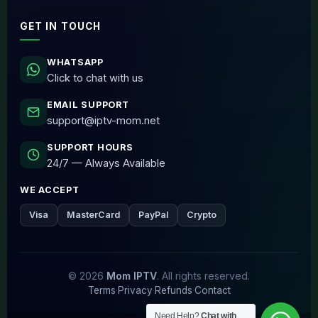
GET IN TOUCH
WHATSAPP
Click to chat with us
EMAIL SUPPORT
support@iptv-mom.net
SUPPORT HOURS
24/7 — Always Available
WE ACCEPT
Visa
MasterCard
PayPal
Crypto
© 2026
Mom IPTV
. All rights reserved.
Terms
·
Privacy
·
Refunds
·
Contact
Need Help?
Chat with