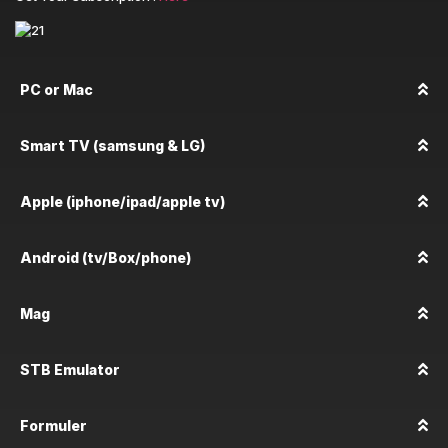
PC or Mac
Smart TV (samsung & LG)
Apple (iphone/ipad/apple tv)
Android (tv/Box/phone)
Mag
STB Emulator
Formuler