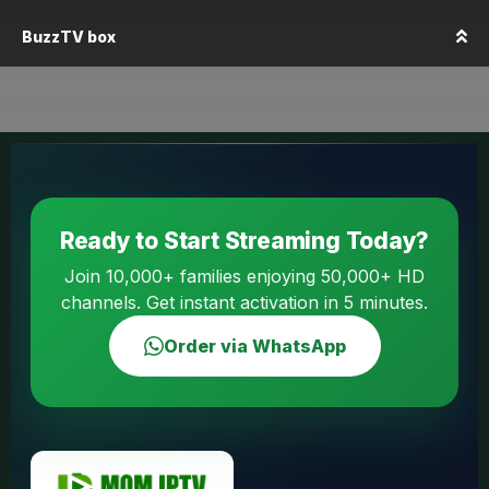
BuzzTV box
Ready to Start Streaming Today?
Join 10,000+ families enjoying 50,000+ HD
channels. Get instant activation in 5 minutes.
Order via WhatsApp