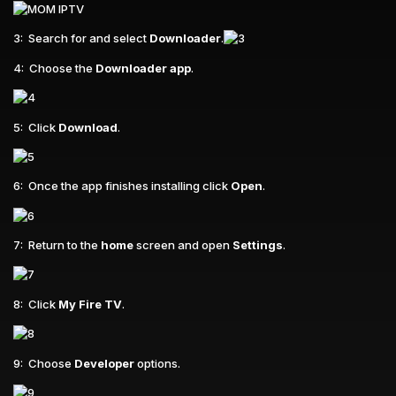
3: Search for and select
Downloader
.
4: Choose the
Downloader app
.
5: Click
Download
.
6: Once the app finishes installing click
Open
.
7: Return to the
home
screen and open
Settings
.
8: Click
My Fire TV
.
9: Choose
Developer
options.