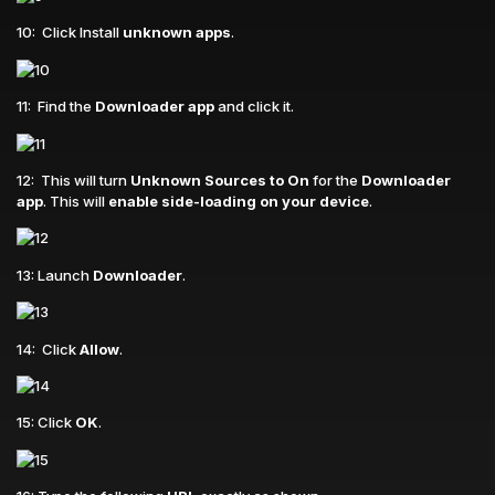
10: Click Install
unknown apps
.
11: Find the
Downloader app
and click it.
12: This will turn
Unknown Sources to On
for the
Downloader
app
. This will
enable side-loading on your device
.
13: Launch
Downloader
.
14: Click
Allow
.
15: Click
OK
.