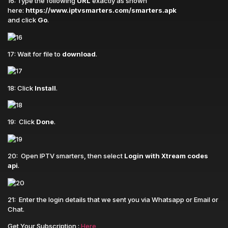
16: Type the following
URL
exactly as shown
here:
https://www.iptvsmarters.com/smarters.apk
and click
Go
.
17: Wait for file to
download
.
18: Click
Install
.
19: Click
Done
.
20: Open IPTV smarters, then select
Login with Xtream codes
api
.
21: Enter the login details that we sent you via Whatsapp or Email or
Chat.
Get Your Subscription :
Here