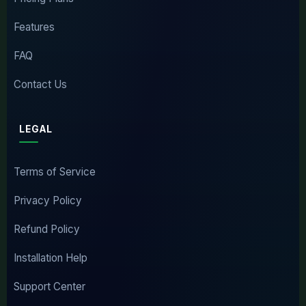
Features
FAQ
Contact Us
LEGAL
Terms of Service
Privacy Policy
Refund Policy
Installation Help
Support Center