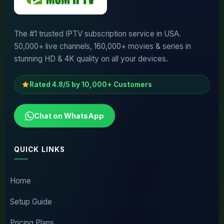
The #1 trusted IPTV subscription service in USA.
50,000+ live channels, 160,000+ movies & series in
stunning HD & 4K quality on all your devices.
Rated 4.8/5 by 10,000+ Customers
Chat on WhatsApp
QUICK LINKS
Home
Setup Guide
Pricing Plans