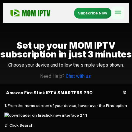
Subscribe Now
Home
Set up your MOM IPTV
Setup
subscription in just 3 minutes
Blog
Choose your device and follow the simple steps shown.
Need Help?
Chat with us
About Us
Amazon Fire Stick IPTV SMARTERS PRO
FAQ
1: From the
home
screen of your device, hover over the
Find
option
2: Click
Search
.