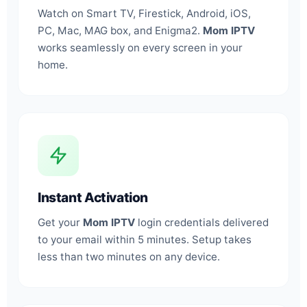
Watch on Smart TV, Firestick, Android, iOS,
PC, Mac, MAG box, and Enigma2.
Mom IPTV
works seamlessly on every screen in your
home.
Instant Activation
Get your
Mom IPTV
login credentials delivered
to your email within 5 minutes. Setup takes
less than two minutes on any device.