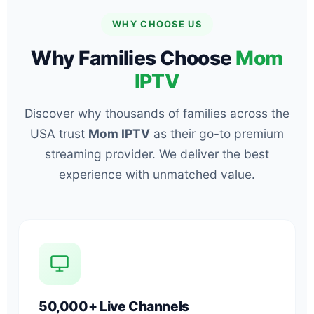
WHY CHOOSE US
Why Families Choose
Mom
IPTV
Discover why thousands of families across the
USA trust
Mom IPTV
as their go-to premium
streaming provider. We deliver the best
experience with unmatched value.
50,000+ Live Channels