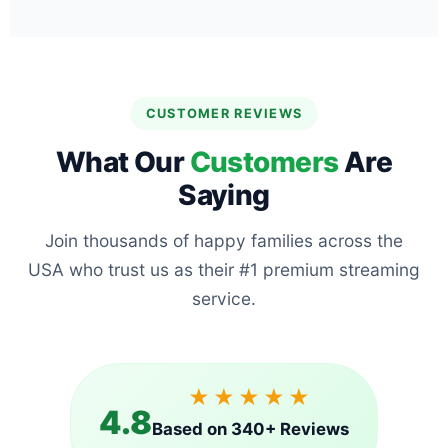
CUSTOMER REVIEWS
What Our
Customers
Are
Saying
Join thousands of happy families across the
USA who trust us as their #1 premium streaming
service.
★★★★★
4.8
Based on 340+ Reviews