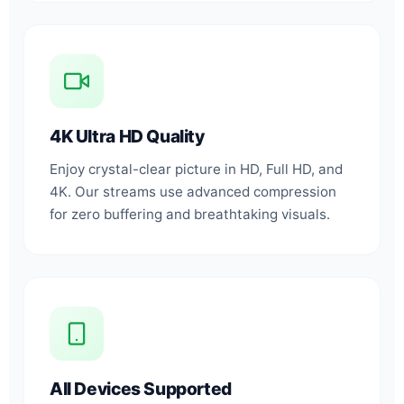
4K Ultra HD Quality
Enjoy crystal-clear picture in HD, Full HD, and
4K. Our streams use advanced compression
for zero buffering and breathtaking visuals.
All Devices Supported