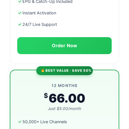
EPG & Catch-Up Included
Instant Activation
24/7 Live Support
Order Now
BEST VALUE · SAVE 50%
12 MONTHS
66.00
$
Just $5.00/month
50,000+ Live Channels