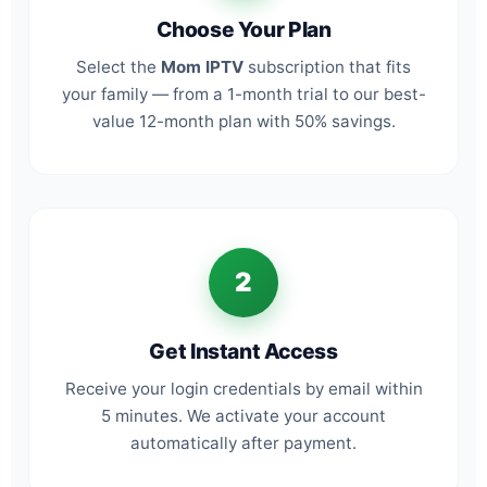
Choose Your Plan
Select the
Mom IPTV
subscription that fits
your family — from a 1-month trial to our best-
value 12-month plan with 50% savings.
2
Get Instant Access
Receive your login credentials by email within
5 minutes. We activate your account
automatically after payment.