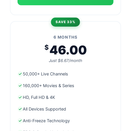
SAVE 33%
6 MONTHS
46.00
$
Just $6.67/month
50,000+ Live Channels
160,000+ Movies & Series
HD, Full HD & 4K
All Devices Supported
Anti-Freeze Technology