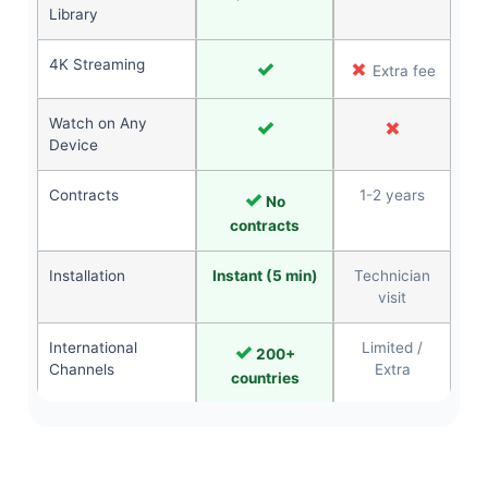
Library
4K Streaming
✓
✗
Extra fee
Watch on Any
✓
✗
Device
Contracts
✓
1-2 years
No
contracts
Installation
Instant (5 min)
Technician
visit
International
✓
Limited /
200+
Channels
Extra
countries