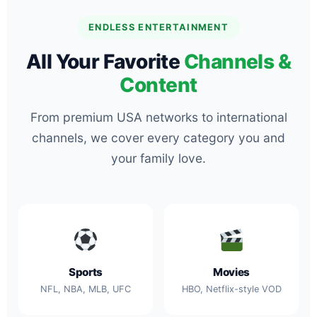
ENDLESS ENTERTAINMENT
All Your Favorite
Channels &
Content
From premium USA networks to international
channels, we cover every category you and
your family love.
Sports
Movies
NFL, NBA, MLB, UFC
HBO, Netflix-style VOD