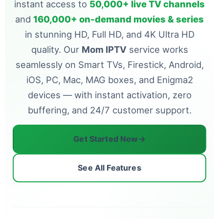
instant access to
50,000+ live TV channels
and
160,000+ on-demand movies & series
in stunning HD, Full HD, and 4K Ultra HD
quality. Our
Mom IPTV
service works
seamlessly on Smart TVs, Firestick, Android,
iOS, PC, Mac, MAG boxes, and Enigma2
devices — with instant activation, zero
buffering, and 24/7 customer support.
Get Started Now
→
See All Features