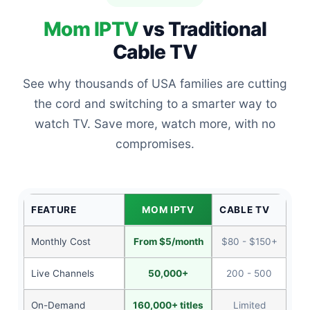
Mom IPTV
vs Traditional
Cable TV
See why thousands of USA families are cutting
the cord and switching to a smarter way to
watch TV. Save more, watch more, with no
compromises.
FEATURE
MOM IPTV
CABLE TV
Monthly Cost
From $5/month
$80 - $150+
Live Channels
50,000+
200 - 500
On-Demand
160,000+ titles
Limited