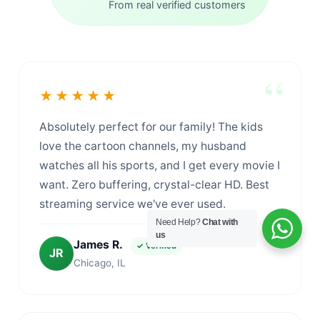
From real verified customers
★★★★★
Absolutely perfect for our family! The kids
love the cartoon channels, my husband
watches all his sports, and I get every movie I
want. Zero buffering, crystal-clear HD. Best
streaming service we've ever used.
Need Help?
Chat with
us
James R.
✓ Verified
JR
Chicago, IL