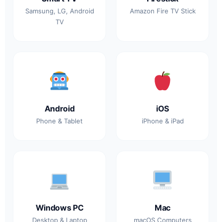
Samsung, LG, Android
Amazon Fire TV Stick
TV
Android
iOS
Phone & Tablet
iPhone & iPad
Windows PC
Mac
Desktop & Laptop
macOS Computers