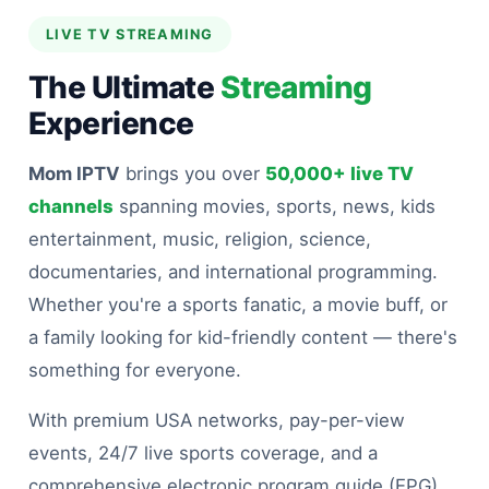
LIVE TV STREAMING
The Ultimate
Streaming
Experience
Mom IPTV
brings you over
50,000+ live TV
channels
spanning movies, sports, news, kids
entertainment, music, religion, science,
documentaries, and international programming.
Whether you're a sports fanatic, a movie buff, or
a family looking for kid-friendly content — there's
something for everyone.
With premium USA networks, pay-per-view
events, 24/7 live sports coverage, and a
comprehensive electronic program guide (EPG)