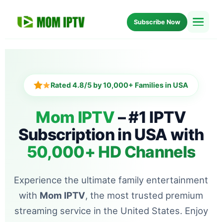
Subscribe Now
Home
Setup
Rated 4.8/5 by 10,000+ Families in USA
Blog
Mom IPTV
– #1 IPTV
Subscription in USA with
About Us
50,000+ HD Channels
FAQ
Experience the ultimate family entertainment
with
Mom IPTV
, the most trusted premium
streaming service in the United States. Enjoy