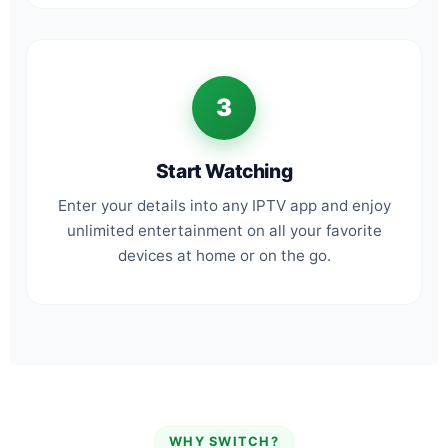
3
Start Watching
Enter your details into any IPTV app and enjoy
unlimited entertainment on all your favorite
devices at home or on the go.
WHY SWITCH?