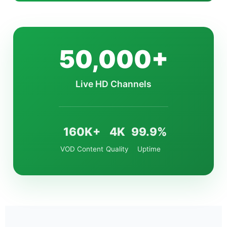
50,000+
Live HD Channels
160K+
4K
99.9%
VOD Content
Quality
Uptime