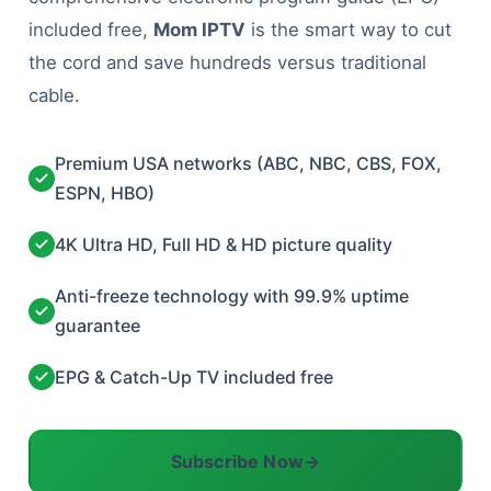
included free,
Mom IPTV
is the smart way to cut
the cord and save hundreds versus traditional
cable.
Premium USA networks (ABC, NBC, CBS, FOX,
ESPN, HBO)
4K Ultra HD, Full HD & HD picture quality
Anti-freeze technology with 99.9% uptime
guarantee
EPG & Catch-Up TV included free
Subscribe Now
→