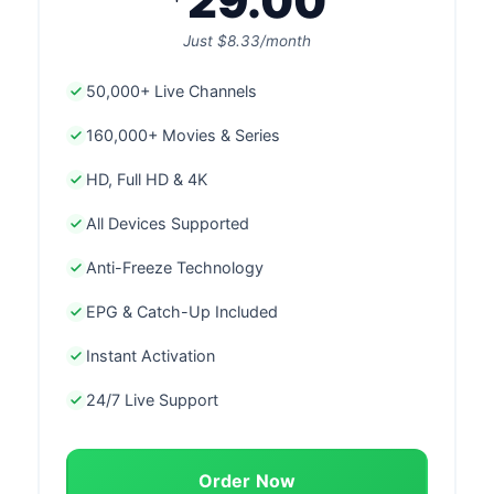
29.00
Just $8.33/month
50,000+ Live Channels
160,000+ Movies & Series
HD, Full HD & 4K
All Devices Supported
Anti-Freeze Technology
EPG & Catch-Up Included
Instant Activation
24/7 Live Support
Order Now