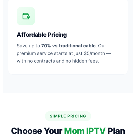
Affordable Pricing
Save up to
70% vs traditional cable
. Our
premium service starts at just $5/month —
with no contracts and no hidden fees.
SIMPLE PRICING
Choose Your
Mom IPTV
Plan