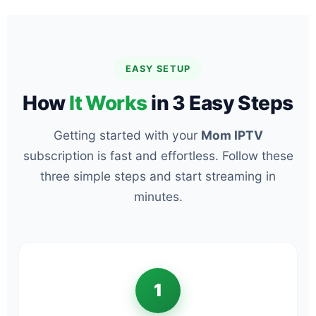
EASY SETUP
How
It Works
in 3 Easy Steps
Getting started with your
Mom IPTV
subscription is fast and effortless. Follow these
three simple steps and start streaming in
minutes.
1