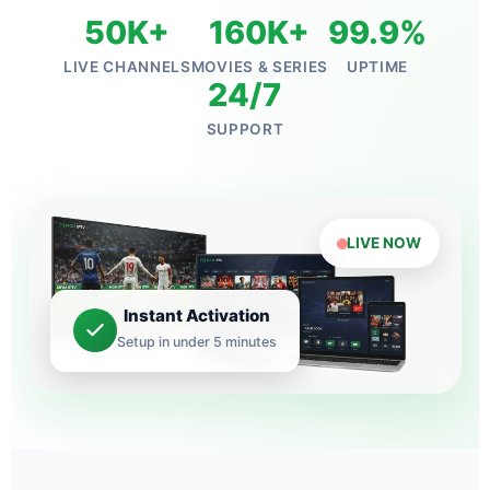
50K+
160K+
99.9%
LIVE CHANNELS
MOVIES & SERIES
UPTIME
24/7
SUPPORT
LIVE NOW
Instant Activation
Setup in under 5 minutes