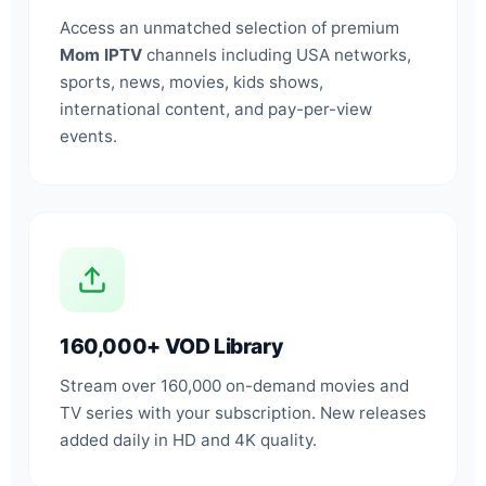
Access an unmatched selection of premium
Mom IPTV
channels including USA networks,
sports, news, movies, kids shows,
international content, and pay-per-view
events.
160,000+ VOD Library
Stream over 160,000 on-demand movies and
TV series with your subscription. New releases
added daily in HD and 4K quality.