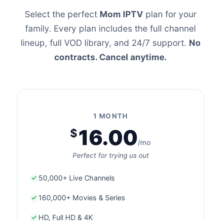
Select the perfect
Mom IPTV
plan for your
family. Every plan includes the full channel
lineup, full VOD library, and 24/7 support.
No
contracts. Cancel anytime.
1 MONTH
16.00
$
/mo
Perfect for trying us out
50,000+ Live Channels
160,000+ Movies & Series
HD, Full HD & 4K