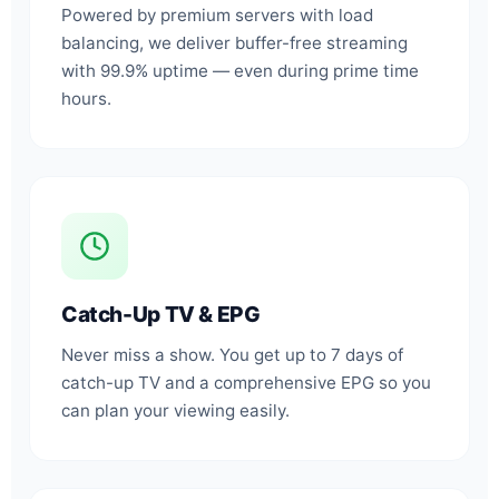
Powered by premium servers with load
balancing, we deliver buffer-free streaming
with 99.9% uptime — even during prime time
hours.
Catch-Up TV & EPG
Never miss a show. You get up to 7 days of
catch-up TV and a comprehensive EPG so you
can plan your viewing easily.