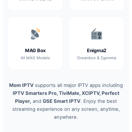
MAG Box
Enigma2
All MAG Models
Dreambox & Zgemma
Mom IPTV
supports all major IPTV apps including
IPTV Smarters Pro, TiviMate, XCIPTV, Perfect
Player,
and
GSE Smart IPTV
. Enjoy the best
streaming experience on any screen, anytime,
anywhere.