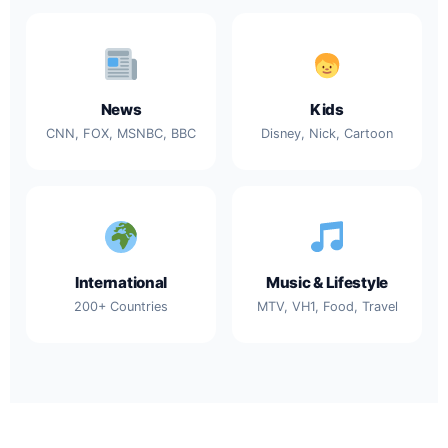
News
Kids
CNN, FOX, MSNBC, BBC
Disney, Nick, Cartoon
International
Music & Lifestyle
200+ Countries
MTV, VH1, Food, Travel