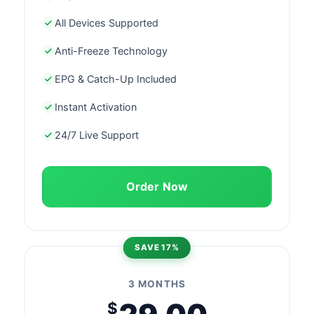
All Devices Supported
Anti-Freeze Technology
EPG & Catch-Up Included
Instant Activation
24/7 Live Support
Order Now
SAVE 17%
3 MONTHS
$