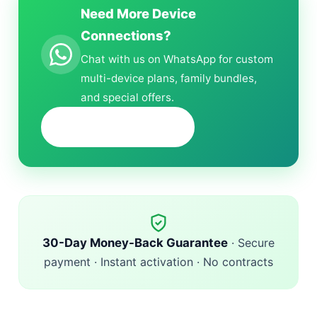
Need More Device
Connections?
Chat with us on WhatsApp for custom
multi-device plans, family bundles,
and special offers.
+1 (618) 298-6132
30-Day Money-Back Guarantee
· Secure
payment · Instant activation · No contracts