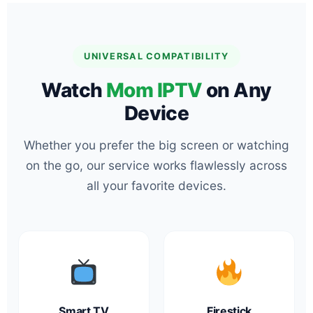
UNIVERSAL COMPATIBILITY
Watch
Mom IPTV
on Any
Device
Whether you prefer the big screen or watching
on the go, our service works flawlessly across
all your favorite devices.
Smart TV
Firestick