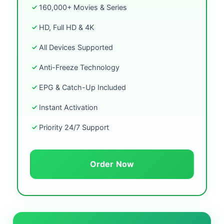
160,000+ Movies & Series
HD, Full HD & 4K
All Devices Supported
Anti-Freeze Technology
EPG & Catch-Up Included
Instant Activation
Priority 24/7 Support
Order Now