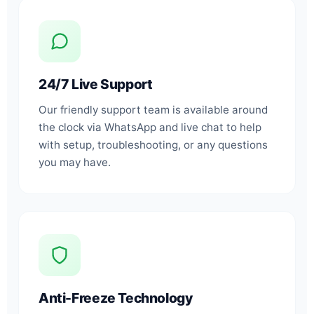
24/7 Live Support
Our friendly support team is available around
the clock via WhatsApp and live chat to help
with setup, troubleshooting, or any questions
you may have.
Anti-Freeze Technology