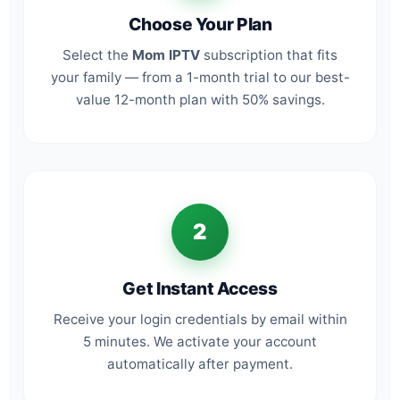
Choose Your Plan
Select the
Mom IPTV
subscription that fits
your family — from a 1-month trial to our best-
value 12-month plan with 50% savings.
2
Get Instant Access
Receive your login credentials by email within
5 minutes. We activate your account
automatically after payment.