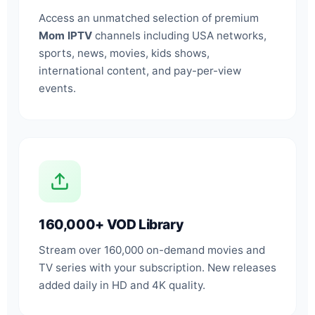
Access an unmatched selection of premium
Mom IPTV
channels including USA networks,
sports, news, movies, kids shows,
international content, and pay-per-view
events.
160,000+ VOD Library
Stream over 160,000 on-demand movies and
TV series with your subscription. New releases
added daily in HD and 4K quality.