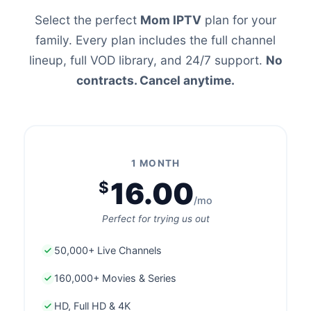
Select the perfect
Mom IPTV
plan for your
family. Every plan includes the full channel
lineup, full VOD library, and 24/7 support.
No
contracts. Cancel anytime.
1 MONTH
16.00
$
/mo
Perfect for trying us out
50,000+ Live Channels
160,000+ Movies & Series
HD, Full HD & 4K