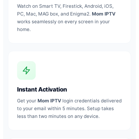
Watch on Smart TV, Firestick, Android, iOS,
PC, Mac, MAG box, and Enigma2.
Mom IPTV
works seamlessly on every screen in your
home.
Instant Activation
Get your
Mom IPTV
login credentials delivered
to your email within 5 minutes. Setup takes
less than two minutes on any device.