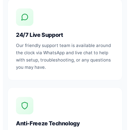
24/7 Live Support
Our friendly support team is available around
the clock via WhatsApp and live chat to help
with setup, troubleshooting, or any questions
you may have.
Anti-Freeze Technology