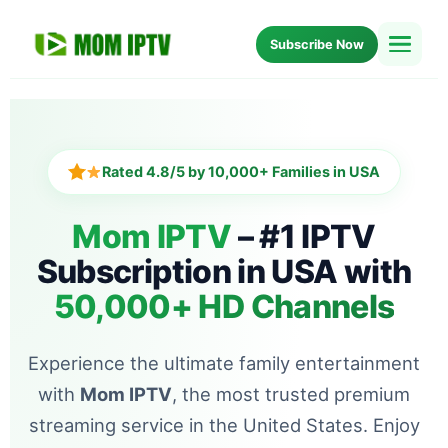
Subscribe Now
Home
Setup
Rated 4.8/5 by 10,000+ Families in USA
Blog
Mom IPTV
– #1 IPTV
Subscription in USA with
About Us
50,000+ HD Channels
FAQ
Experience the ultimate family entertainment
with
Mom IPTV
, the most trusted premium
streaming service in the United States. Enjoy