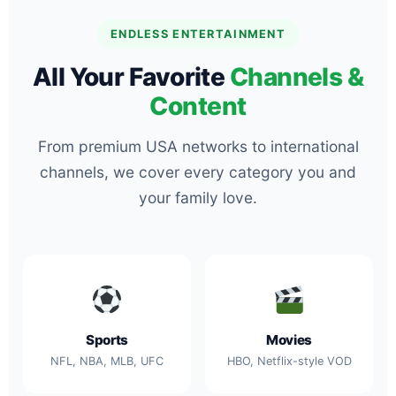
ENDLESS ENTERTAINMENT
All Your Favorite
Channels &
Content
From premium USA networks to international
channels, we cover every category you and
your family love.
Sports
Movies
NFL, NBA, MLB, UFC
HBO, Netflix-style VOD