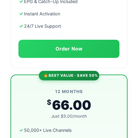
EPG & Catch-Up Included
Instant Activation
24/7 Live Support
Order Now
BEST VALUE · SAVE 50%
12 MONTHS
66.00
$
Just $5.00/month
50,000+ Live Channels