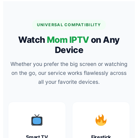
UNIVERSAL COMPATIBILITY
Watch
Mom IPTV
on Any
Device
Whether you prefer the big screen or watching
on the go, our service works flawlessly across
all your favorite devices.
Smart TV
Firestick