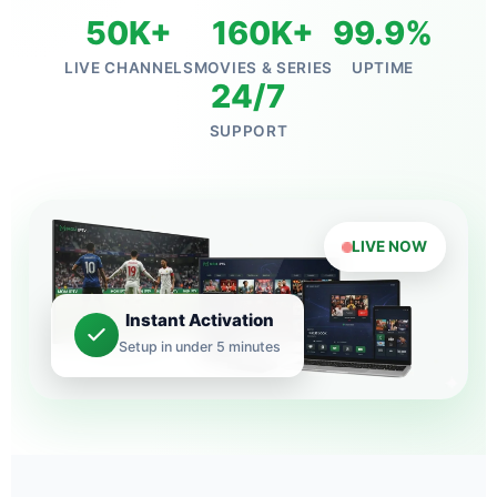
50K+
160K+
99.9%
LIVE CHANNELS
MOVIES & SERIES
UPTIME
24/7
SUPPORT
LIVE NOW
Instant Activation
Setup in under 5 minutes