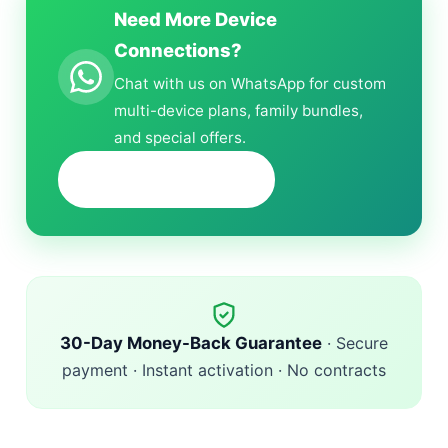
Need More Device
Connections?
Chat with us on WhatsApp for custom
multi-device plans, family bundles,
and special offers.
+1 (618) 298-6132
30-Day Money-Back Guarantee
· Secure
payment · Instant activation · No contracts