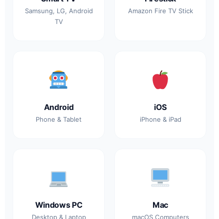
Samsung, LG, Android
Amazon Fire TV Stick
TV
Android
iOS
Phone & Tablet
iPhone & iPad
Windows PC
Mac
Desktop & Laptop
macOS Computers