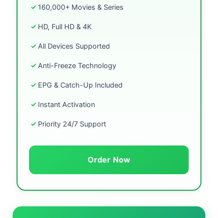
160,000+ Movies & Series
HD, Full HD & 4K
All Devices Supported
Anti-Freeze Technology
EPG & Catch-Up Included
Instant Activation
Priority 24/7 Support
Order Now