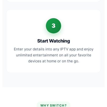
3
Start Watching
Enter your details into any IPTV app and enjoy
unlimited entertainment on all your favorite
devices at home or on the go.
WHY SWITCH?