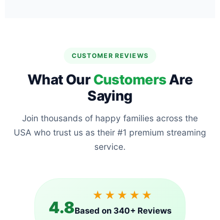
CUSTOMER REVIEWS
What Our
Customers
Are
Saying
Join thousands of happy families across the
USA who trust us as their #1 premium streaming
service.
★★★★★
4.8
Based on 340+ Reviews