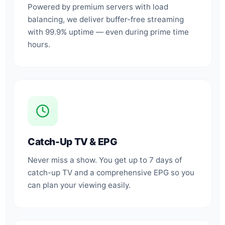
Powered by premium servers with load
balancing, we deliver buffer-free streaming
with 99.9% uptime — even during prime time
hours.
Catch-Up TV & EPG
Never miss a show. You get up to 7 days of
catch-up TV and a comprehensive EPG so you
can plan your viewing easily.