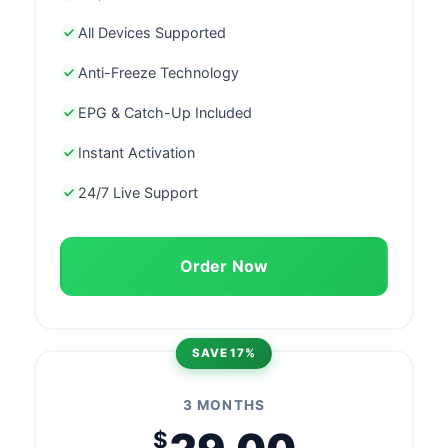
All Devices Supported
Anti-Freeze Technology
EPG & Catch-Up Included
Instant Activation
24/7 Live Support
Order Now
SAVE 17%
3 MONTHS
$