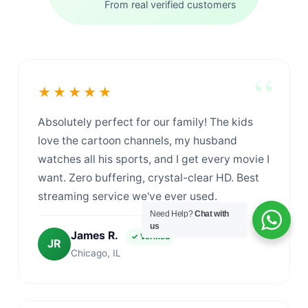
From real verified customers
★★★★★
Absolutely perfect for our family! The kids
love the cartoon channels, my husband
watches all his sports, and I get every movie I
want. Zero buffering, crystal-clear HD. Best
streaming service we've ever used.
Need Help?
Chat with
us
James R.
✓ Verified
JR
Chicago, IL