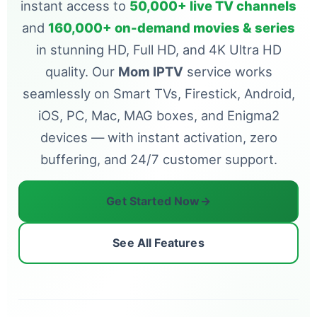
instant access to
50,000+ live TV channels
and
160,000+ on-demand movies & series
in stunning HD, Full HD, and 4K Ultra HD
quality. Our
Mom IPTV
service works
seamlessly on Smart TVs, Firestick, Android,
iOS, PC, Mac, MAG boxes, and Enigma2
devices — with instant activation, zero
buffering, and 24/7 customer support.
Get Started Now
→
See All Features