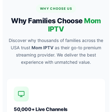
WHY CHOOSE US
Why Families Choose
Mom
IPTV
Discover why thousands of families across the
USA trust
Mom IPTV
as their go-to premium
streaming provider. We deliver the best
experience with unmatched value.
50,000+ Live Channels