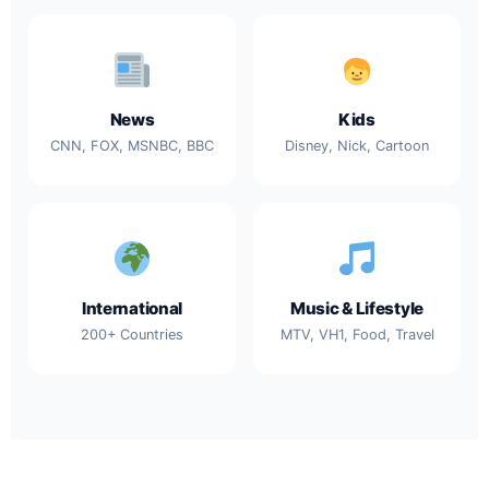
News
Kids
CNN, FOX, MSNBC, BBC
Disney, Nick, Cartoon
International
Music & Lifestyle
200+ Countries
MTV, VH1, Food, Travel