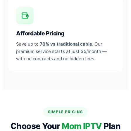
Affordable Pricing
Save up to
70% vs traditional cable
. Our
premium service starts at just $5/month —
with no contracts and no hidden fees.
SIMPLE PRICING
Choose Your
Mom IPTV
Plan