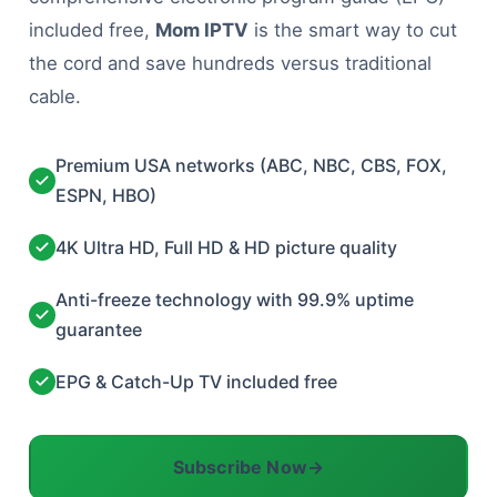
included free,
Mom IPTV
is the smart way to cut
the cord and save hundreds versus traditional
cable.
Premium USA networks (ABC, NBC, CBS, FOX,
ESPN, HBO)
4K Ultra HD, Full HD & HD picture quality
Anti-freeze technology with 99.9% uptime
guarantee
EPG & Catch-Up TV included free
Subscribe Now
→