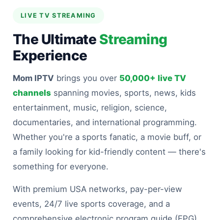
LIVE TV STREAMING
The Ultimate
Streaming
Experience
Mom IPTV
brings you over
50,000+ live TV
channels
spanning movies, sports, news, kids
entertainment, music, religion, science,
documentaries, and international programming.
Whether you're a sports fanatic, a movie buff, or
a family looking for kid-friendly content — there's
something for everyone.
With premium USA networks, pay-per-view
events, 24/7 live sports coverage, and a
comprehensive electronic program guide (EPG)