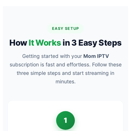
EASY SETUP
How
It Works
in 3 Easy Steps
Getting started with your
Mom IPTV
subscription is fast and effortless. Follow these
three simple steps and start streaming in
minutes.
1