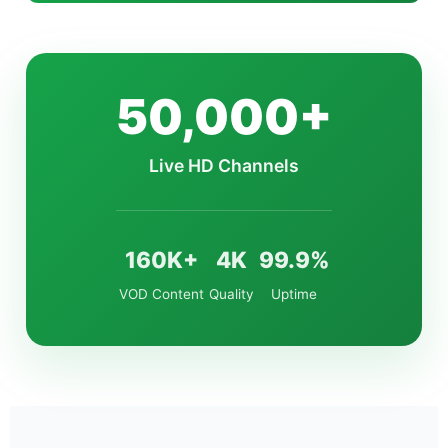
50,000+
Live HD Channels
160K+
4K
99.9%
VOD Content
Quality
Uptime