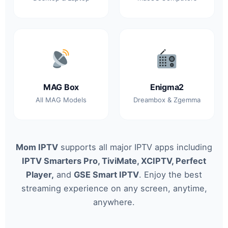
MAG Box
Enigma2
All MAG Models
Dreambox & Zgemma
Mom IPTV
supports all major IPTV apps including
IPTV Smarters Pro, TiviMate, XCIPTV, Perfect
Player,
and
GSE Smart IPTV
. Enjoy the best
streaming experience on any screen, anytime,
anywhere.