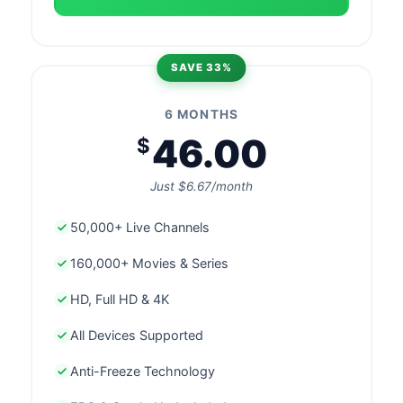
SAVE 33%
6 MONTHS
46.00
$
Just $6.67/month
50,000+ Live Channels
160,000+ Movies & Series
HD, Full HD & 4K
All Devices Supported
Anti-Freeze Technology