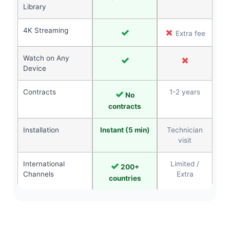
Library
4K Streaming
✓
✗
Extra fee
Watch on Any
✓
✗
Device
Contracts
✓
1-2 years
No
contracts
Installation
Instant (5 min)
Technician
visit
International
✓
Limited /
200+
Channels
Extra
countries