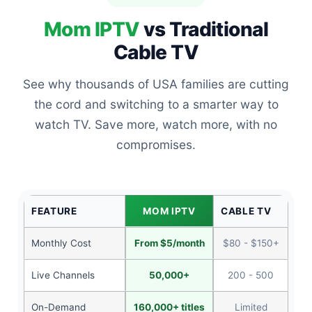
Mom IPTV
vs Traditional
Cable TV
See why thousands of USA families are cutting
the cord and switching to a smarter way to
watch TV. Save more, watch more, with no
compromises.
FEATURE
MOM IPTV
CABLE TV
Monthly Cost
From $5/month
$80 - $150+
Live Channels
50,000+
200 - 500
On-Demand
160,000+ titles
Limited