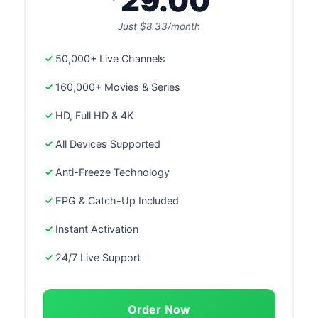
29.00
Just $8.33/month
50,000+ Live Channels
160,000+ Movies & Series
HD, Full HD & 4K
All Devices Supported
Anti-Freeze Technology
EPG & Catch-Up Included
Instant Activation
24/7 Live Support
Order Now