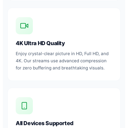
4K Ultra HD Quality
Enjoy crystal-clear picture in HD, Full HD, and
4K. Our streams use advanced compression
for zero buffering and breathtaking visuals.
All Devices Supported